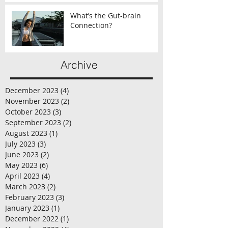
What’s the Gut-brain
Connection?
Archive
December 2023
(4)
4 posts
November 2023
(2)
2 posts
October 2023
(3)
3 posts
September 2023
(2)
2 posts
August 2023
(1)
1 post
July 2023
(3)
3 posts
June 2023
(2)
2 posts
May 2023
(6)
6 posts
April 2023
(4)
4 posts
March 2023
(2)
2 posts
February 2023
(3)
3 posts
January 2023
(1)
1 post
December 2022
(1)
1 post