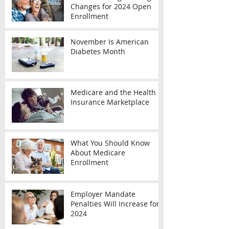
Changes for 2024 Open
Enrollment
November Is American
Diabetes Month
Medicare and the Health
Insurance Marketplace
What You Should Know
About Medicare
Enrollment
Employer Mandate
Penalties Will Increase for
2024