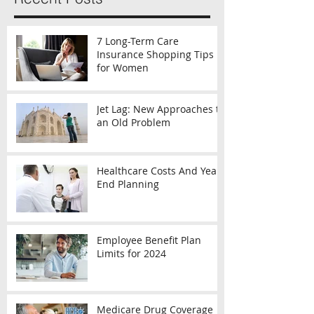
7 Long-Term Care
Insurance Shopping Tips
for Women
Jet Lag: New Approaches to
an Old Problem
Healthcare Costs And Year-
End Planning
Employee Benefit Plan
Limits for 2024
Medicare Drug Coverage