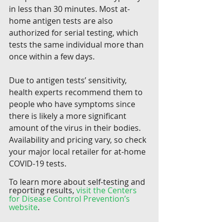
in less than 30 minutes. Most at-
home antigen tests are also 
authorized for serial testing, which 
tests the same individual more than 
once within a few days. 
Due to antigen tests’ sensitivity, 
health experts recommend them to 
people who have symptoms since 
there is likely a more significant 
amount of the virus in their bodies. 
Availability and pricing vary, so check 
your major local retailer for at-home 
COVID-19 tests.
To learn more about self-testing and 
reporting results, 
visit the Centers 
for Disease Control Prevention’s 
website
.