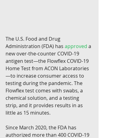
The U.S. Food and Drug 
Administration (FDA) has 
approved
 a 
new over-the-counter COVID-19 
antigen test—the Flowflex COVID-19 
Home Test from ACON Laboratories
—to increase consumer access to 
testing during the pandemic. The 
Flowflex test comes with swabs, a 
chemical solution, and a testing 
strip, and it provides results in as 
little as 15 minutes.
Since March 2020, the FDA has 
authorized more than 400 COVID-19 