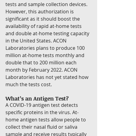
tests and sample collection devices. 
However, this authorization is 
significant as it should boost the 
availability of rapid at-home tests 
and double at-home testing capacity 
in the United States. ACON 
Laboratories plans to produce 100 
million at-home tests monthly and 
double that to 200 million each 
month by February 2022. ACON 
Laboratories has not yet stated how 
much the tests cost.
What’s an Antigen Test?
A COVID-19 antigen test detects 
specific proteins in the virus. At-
home antigen tests allow people to 
collect their nasal fluid or saliva 
sample and receive results typically 