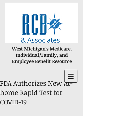
West Michigan's Medicare,
Individual/Family, and
Employee Benefit Resource
FDA Authorizes New At-
home Rapid Test for
COVID-19