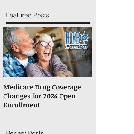
Featured Posts
Medicare Drug Coverage
What You S
Changes for 2024 Open
About Medic
Enrollment
Recent Posts