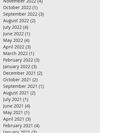
November 2022
(4)
4 posts
October 2022
(1)
1 post
September 2022
(3)
3 posts
August 2022
(2)
2 posts
July 2022
(4)
4 posts
June 2022
(1)
1 post
May 2022
(4)
4 posts
April 2022
(3)
3 posts
March 2022
(1)
1 post
February 2022
(3)
3 posts
January 2022
(3)
3 posts
December 2021
(2)
2 posts
October 2021
(2)
2 posts
September 2021
(1)
1 post
August 2021
(2)
2 posts
July 2021
(1)
1 post
June 2021
(4)
4 posts
May 2021
(1)
1 post
April 2021
(3)
3 posts
February 2021
(4)
4 posts
January 2021
(3)
3 posts
December 2020
(4)
4 posts