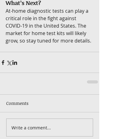
What’s Next?
At-home diagnostic tests can play a 
critical role in the fight against 
COVID-19 in the United States. The 
market for home test kits will likely 
grow, so stay tuned for more details.
Comments
Write a comment...