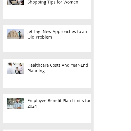
7 Long-Term Care Insurance
Shopping Tips for Women
Jet Lag: New Approaches to an
Old Problem
Healthcare Costs And Year-End
Planning
Employee Benefit Plan Limits for
2024