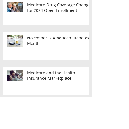
Medicare Drug Coverage Changes
for 2024 Open Enrollment
November Is American Diabetes
Month
Medicare and the Health
Insurance Marketplace
What You Should Know About
Medicare Enrollment