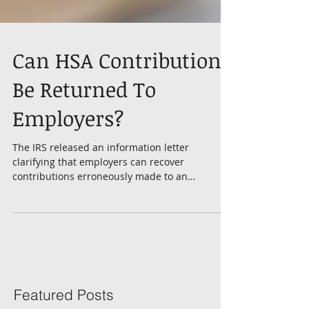
Can HSA Contributions
Be Returned To
Employers?
The IRS released an information letter
clarifying that employers can recover
contributions erroneously made to an
employee’s Health...