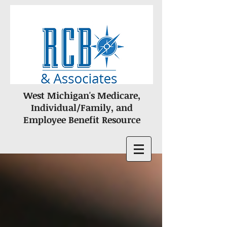
West Michigan's Medicare,
Individual/Family, and
Employee Benefit Resource