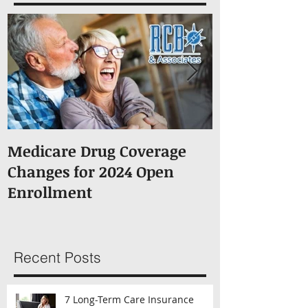
Featured Posts
Medicare Drug Coverage
What You S
Changes for 2024 Open
About Medic
Enrollment
Recent Posts