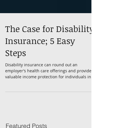
The Case for Disability
Insurance; 5 Easy
Steps
Disability insurance can round out an
employer’s health care offerings and provide
valuable income protection for individuals in
case...