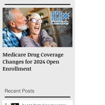
Featured Posts
Medicare Drug Coverage
What You S
Changes for 2024 Open
About Medic
Enrollment
Recent Posts