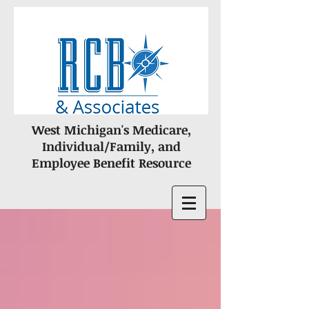
West Michigan's Medicare,
Individual/Family, and
Employee Benefit Resource