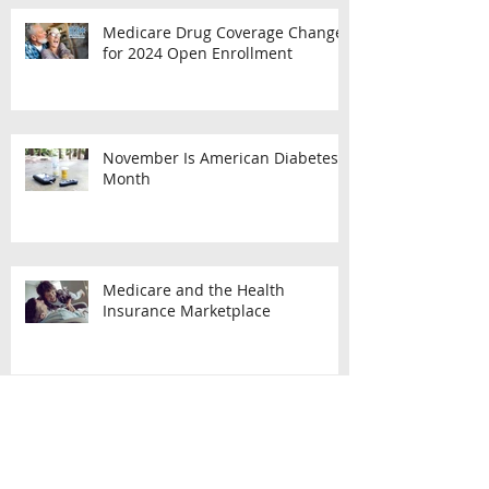
Medicare Drug Coverage Changes
for 2024 Open Enrollment
November Is American Diabetes
Month
Medicare and the Health
Insurance Marketplace
What You Should Know About