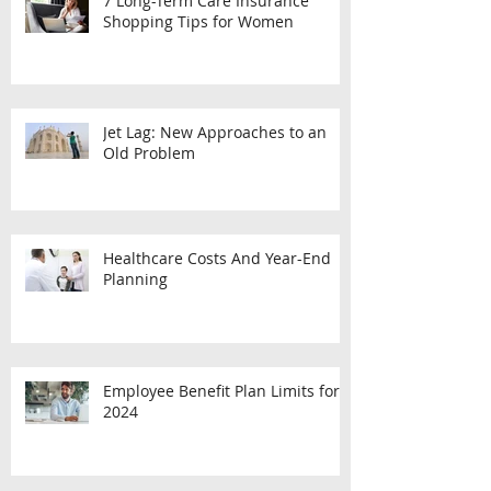
7 Long-Term Care Insurance
Shopping Tips for Women
Jet Lag: New Approaches to an
Old Problem
Healthcare Costs And Year-End
Planning
Employee Benefit Plan Limits for
2024