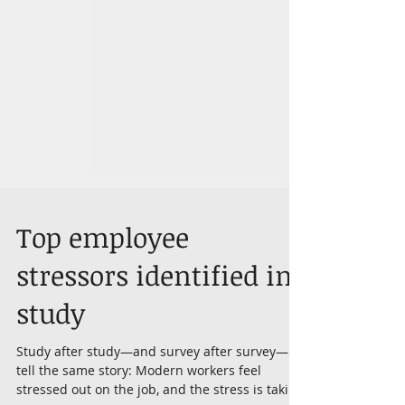
Top employee
stressors identified in
study
Study after study—and survey after survey—