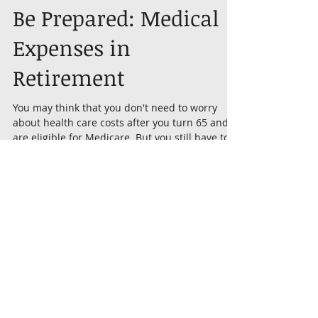
Be Prepared: Medical
Expenses in
Retirement
You may think that you don't need to worry
about health care costs after you turn 65 and
are eligible for Medicare. But you still have to...