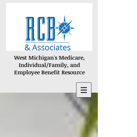
West Michigan's Medicare,
Individual/Family, and
Employee Benefit Resource