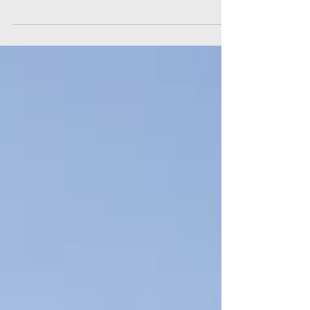
tell the same story: Modern workers feel
stressed out on the job, and the stress is taking
a...