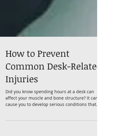
How to Prevent
Common Desk-Related
Injuries
Did you know spending hours at a desk can
affect your muscle and bone structure? It can
cause you to develop serious conditions that
are...