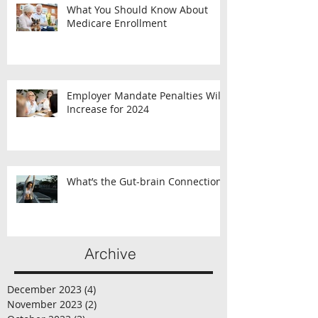
What You Should Know About
Medicare Enrollment
Employer Mandate Penalties Will
Increase for 2024
What’s the Gut-brain Connection?
Archive
December 2023
(4)
4 posts