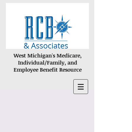
West Michigan's Medicare,
Individual/Family, and
Employee Benefit Resource