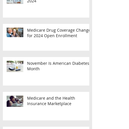
Employee Benefit Plan Limits for
2024
Medicare Drug Coverage Changes
for 2024 Open Enrollment
November Is American Diabetes
Month
Medicare and the Health
Insurance Marketplace