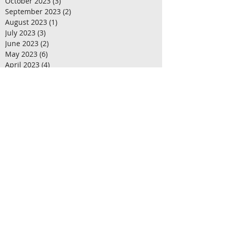
November 2023
(2)
2 posts
October 2023
(3)
3 posts
September 2023
(2)
2 posts
August 2023
(1)
1 post
July 2023
(3)
3 posts
June 2023
(2)
2 posts
May 2023
(6)
6 posts
April 2023
(4)
4 posts
March 2023
(2)
2 posts
February 2023
(3)
3 posts
January 2023
(1)
1 post
December 2022
(1)
1 post
November 2022
(4)
4 posts
October 2022
(1)
1 post
September 2022
(3)
3 posts
August 2022
(2)
2 posts
July 2022
(4)
4 posts
June 2022
(1)
1 post
May 2022
(4)
4 posts
April 2022
(3)
3 posts
March 2022
(1)
1 post