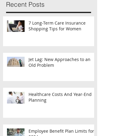
Recent Posts
7 Long-Term Care Insurance
Shopping Tips for Women
Jet Lag: New Approaches to an
Old Problem
Healthcare Costs And Year-End
Planning