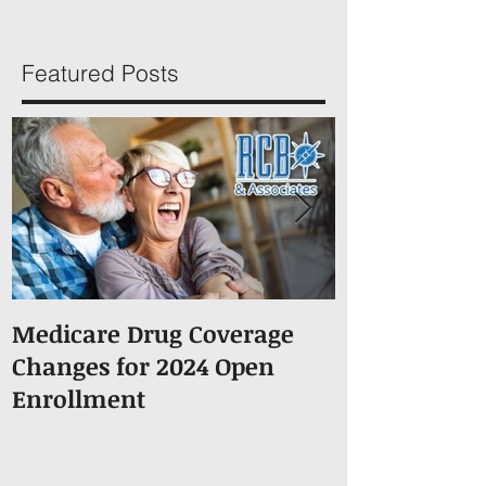
Featured Posts
Medicare Drug Coverage
What You S
Changes for 2024 Open
About Medic
Enrollment