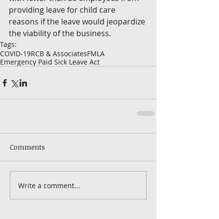
providing leave for child care 
reasons if the leave would jeopardize 
the viability of the business. 
Tags:
COVID-19
RCB & Associates
FMLA
Emergency Paid Sick Leave Act
Comments
Write a comment...