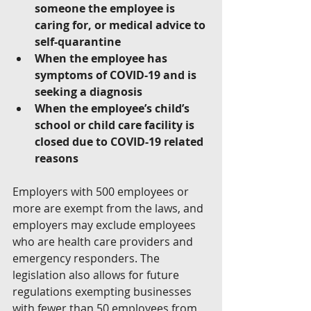
someone the employee is 
caring for, or medical advice to 
self-quarantine
When the employee has 
symptoms of COVID-19 and is 
seeking a diagnosis
When the employee’s child’s 
school or child care facility is 
closed due to COVID-19 related 
reasons
Employers with 500 employees or 
more are exempt from the laws, and 
employers may exclude employees 
who are health care providers and 
emergency responders. The 
legislation also allows for future 
regulations exempting businesses 
with fewer than 50 employees from 