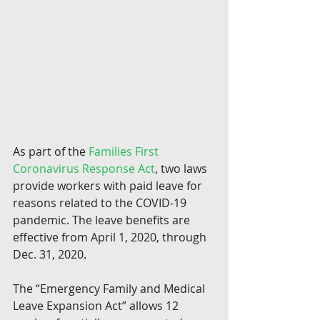
As part of the 
Families First 
Coronavirus Response Act
, two laws 
provide workers with paid leave for 
reasons related to the COVID-19 
pandemic. The leave benefits are 
effective from April 1, 2020, through 
Dec. 31, 2020.
The “Emergency Family and Medical 
Leave Expansion Act” allows 12 