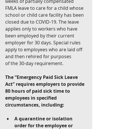
weeks of partially compensated 
FMLA leave to care for a child whose 
school or child care facility has been 
closed due to COVID-19. The leave 
applies only to workers who have 
been employed by their current 
employer for 30 days. Special rules 
apply to employees who are laid off 
and then rehired for purposes 
of the 30-day requirement. 
The “Emergency Paid Sick Leave 
Act” requires employers to provide 
80 hours of paid sick time to 
employees in specified 
circumstances, including:
A quarantine or isolation 
order for the employee or 