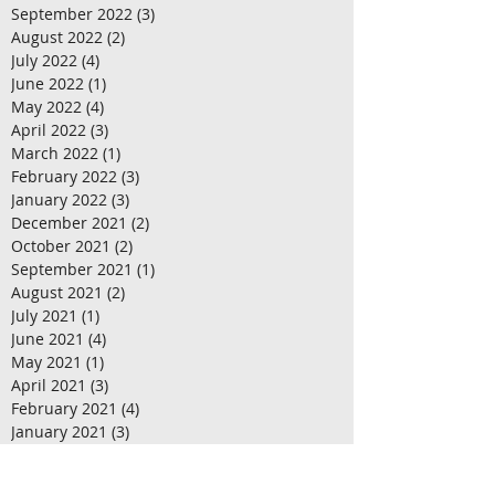
September 2022
(3)
3 posts
August 2022
(2)
2 posts
July 2022
(4)
4 posts
June 2022
(1)
1 post
May 2022
(4)
4 posts
April 2022
(3)
3 posts
March 2022
(1)
1 post
February 2022
(3)
3 posts
January 2022
(3)
3 posts
December 2021
(2)
2 posts
October 2021
(2)
2 posts
September 2021
(1)
1 post
August 2021
(2)
2 posts
July 2021
(1)
1 post
June 2021
(4)
4 posts
May 2021
(1)
1 post
April 2021
(3)
3 posts
February 2021
(4)
4 posts
January 2021
(3)
3 posts
December 2020
(4)
4 posts
November 2020
(2)
2 posts