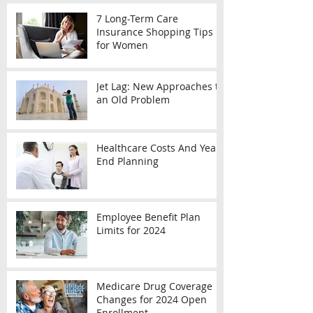
7 Long-Term Care
Insurance Shopping Tips
for Women
Jet Lag: New Approaches to
an Old Problem
Healthcare Costs And Year-
End Planning
Employee Benefit Plan
Limits for 2024
Medicare Drug Coverage
Changes for 2024 Open
Enrollment