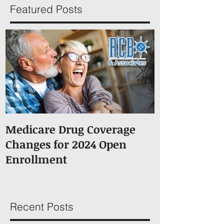
Featured Posts
Medicare Drug Coverage
What You S
Changes for 2024 Open
About Medic
Enrollment
Recent Posts