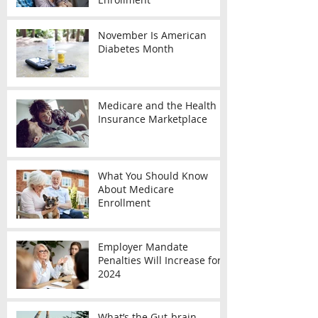
November Is American
Diabetes Month
Medicare and the Health
Insurance Marketplace
What You Should Know
About Medicare
Enrollment
Employer Mandate
Penalties Will Increase for
2024
What’s the Gut-brain