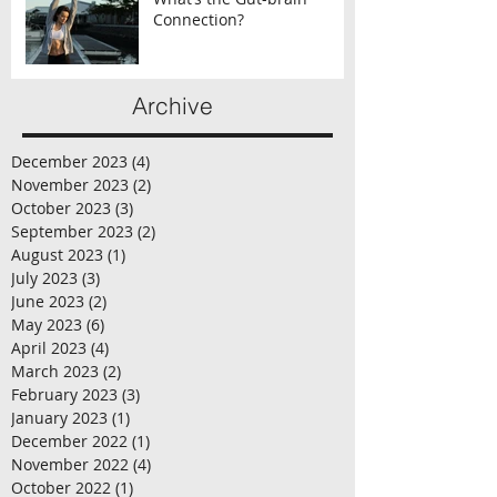
Connection?
Archive
December 2023
(4)
4 posts
November 2023
(2)
2 posts
October 2023
(3)
3 posts
September 2023
(2)
2 posts
August 2023
(1)
1 post
July 2023
(3)
3 posts
June 2023
(2)
2 posts
May 2023
(6)
6 posts
April 2023
(4)
4 posts
March 2023
(2)
2 posts
February 2023
(3)
3 posts
January 2023
(1)
1 post
December 2022
(1)
1 post
November 2022
(4)
4 posts
October 2022
(1)
1 post