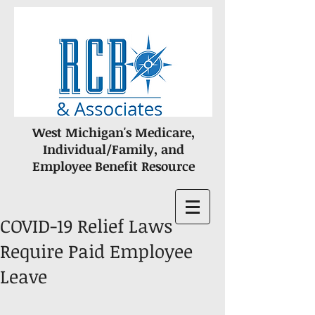
West Michigan's Medicare,
Individual/Family, and
Employee Benefit Resource
COVID-19 Relief Laws
Require Paid Employee
Leave