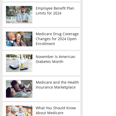
Employee Benefit Plan
Limits for 2024
Medicare Drug Coverage
Changes for 2024 Open
Enrollment
November Is American
Diabetes Month
Medicare and the Health
Insurance Marketplace
What You Should Know
About Medicare