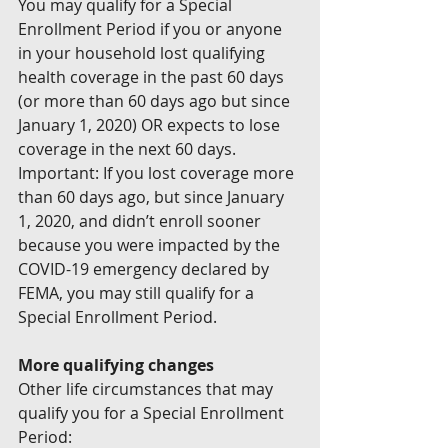
You may qualify for a Special 
Enrollment Period if you or anyone 
in your household lost qualifying 
health coverage in the past 60 days 
(or more than 60 days ago but since 
January 1, 2020) OR expects to lose 
coverage in the next 60 days.
Important: If you lost coverage more 
than 60 days ago, but since January 
1, 2020, and didn’t enroll sooner 
because you were impacted by the 
COVID-19 emergency declared by 
FEMA, you may still qualify for a 
Special Enrollment Period.
More qualifying changes
Other life circumstances that may 
qualify you for a Special Enrollment 
Period: