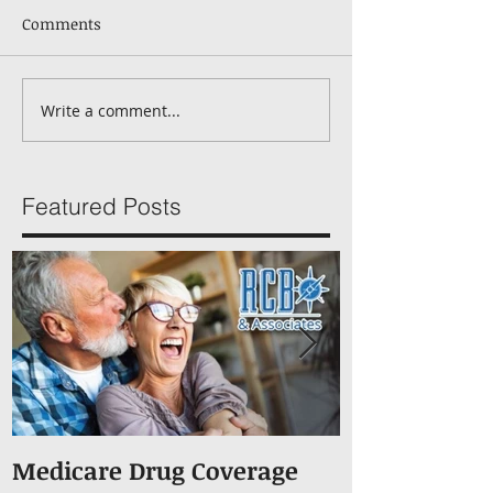
Comments
Write a comment...
Featured Posts
Medicare Drug Coverage
What You S