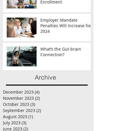
Enrollment
Employer Mandate
Penalties Will Increase for
2024
What’s the Gut-brain
Connection?
Archive
December 2023
(4)
4 posts
November 2023
(2)
2 posts
October 2023
(3)
3 posts
September 2023
(2)
2 posts
August 2023
(1)
1 post
July 2023
(3)
3 posts
June 2023
(2)
2 posts