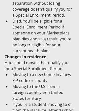
separation without losing 
coverage doesn’t qualify you for 
a Special Enrollment Period.
Died. You’ll be eligible for a 
Special Enrollment Period if 
someone on your Marketplace 
plan dies and as a result, you’re 
no longer eligible for your 
current health plan.
Changes in residence
Household moves that qualify you 
for a Special Enrollment Period:
Moving to a new home in a new 
ZIP code or county
Moving to the U.S. from a 
foreign country or a United 
States territory
If you're a student, moving to or 
from the place you attend school