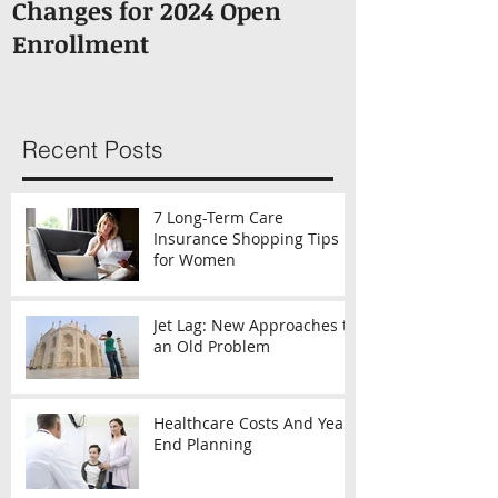
Changes for 2024 Open
About Medic
Enrollment
Recent Posts
7 Long-Term Care
Insurance Shopping Tips
for Women
Jet Lag: New Approaches to
an Old Problem
Healthcare Costs And Year-
End Planning