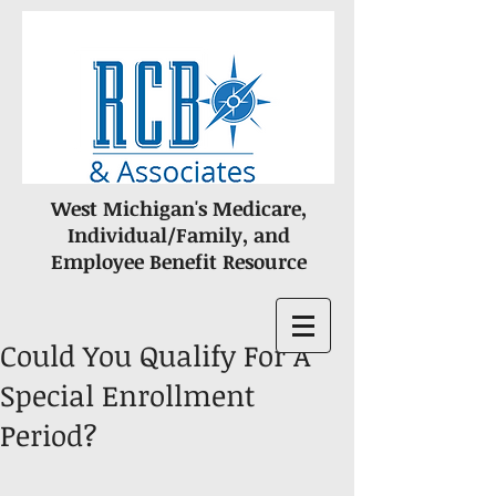
West Michigan's Medicare,
Individual/Family, and
Employee Benefit Resource
Could You Qualify For A
Special Enrollment
Period?