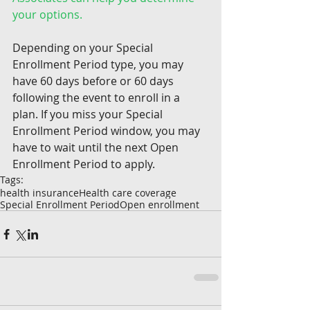
your options.
Depending on your Special 
Enrollment Period type, you may 
have 60 days before or 60 days 
following the event to enroll in a 
plan. If you miss your Special 
Enrollment Period window, you may 
have to wait until the next Open 
Enrollment Period to apply.
Tags:
health insurance
Health care coverage
Special Enrollment Period
Open enrollment