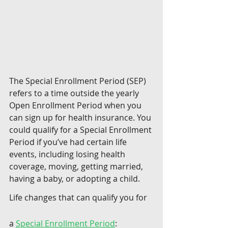
The Special Enrollment Period (SEP) 
refers to a time outside the yearly 
Open Enrollment Period when you 
can sign up for health insurance. You 
could qualify for a Special Enrollment 
Period if you’ve had certain life 
events, including losing health 
coverage, moving, getting married, 
having a baby, or adopting a child.
Life changes that can qualify you for 
a 
Special Enrollment Period
: