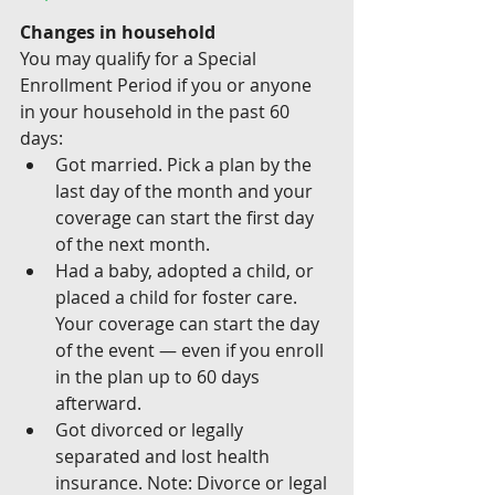
Changes in household
You may qualify for a Special 
Enrollment Period if you or anyone 
in your household in the past 60 
days:
Got married. Pick a plan by the 
last day of the month and your 
coverage can start the first day 
of the next month. 
Had a baby, adopted a child, or 
placed a child for foster care. 
Your coverage can start the day 
of the event — even if you enroll 
in the plan up to 60 days 
afterward.
Got divorced or legally 
separated and lost health 
insurance. Note: Divorce or legal 