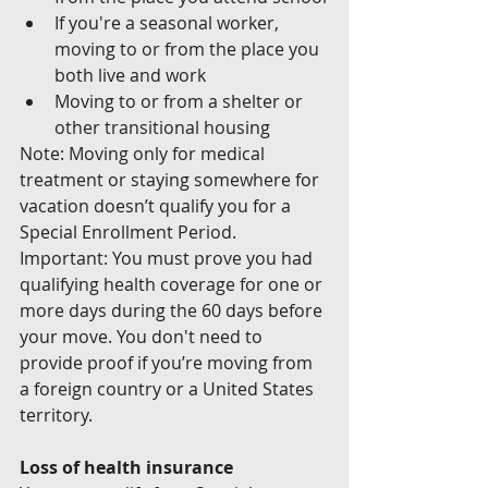
If you're a seasonal worker, 
moving to or from the place you 
both live and work
Moving to or from a shelter or 
other transitional housing
Note: Moving only for medical 
treatment or staying somewhere for 
vacation doesn’t qualify you for a 
Special Enrollment Period.
Important: You must prove you had 
qualifying health coverage for one or 
more days during the 60 days before 
your move. You don't need to 
provide proof if you’re moving from 
a foreign country or a United States 
territory.
Loss of health insurance