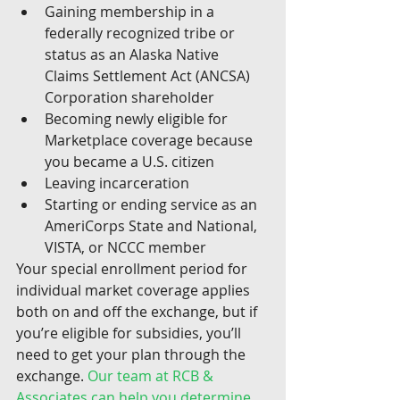
Gaining membership in a 
federally recognized tribe or 
status as an Alaska Native 
Claims Settlement Act (ANCSA) 
Corporation shareholder
Becoming newly eligible for 
Marketplace coverage because 
you became a U.S. citizen
Leaving incarceration
Starting or ending service as an 
AmeriCorps State and National, 
VISTA, or NCCC member
Your special enrollment period for 
individual market coverage applies 
both on and off the exchange, but if 
you’re eligible for subsidies, you’ll 
need to get your plan through the 
exchange. 
Our team at RCB & 
Associates can help you determine 