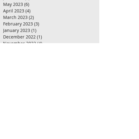
May 2023
(6)
6 posts
April 2023
(4)
4 posts
March 2023
(2)
2 posts
February 2023
(3)
3 posts
January 2023
(1)
1 post
December 2022
(1)
1 post
November 2022
(4)
4 posts
October 2022
(1)
1 post
September 2022
(3)
3 posts
August 2022
(2)
2 posts
July 2022
(4)
4 posts
June 2022
(1)
1 post
May 2022
(4)
4 posts
April 2022
(3)
3 posts
March 2022
(1)
1 post
February 2022
(3)
3 posts
January 2022
(3)
3 posts
December 2021
(2)
2 posts
October 2021
(2)
2 posts
September 2021
(1)
1 post
August 2021
(2)
2 posts