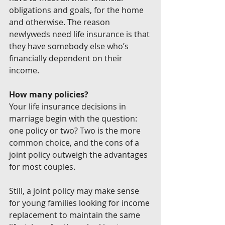
obligations and goals, for the home 
and otherwise. The reason 
newlyweds need life insurance is that 
they have somebody else who’s 
financially dependent on their 
income.
How many policies?
Your life insurance decisions in 
marriage begin with the question: 
one policy or two? Two is the more 
common choice, and the cons of a 
joint policy outweigh the advantages 
for most couples.
Still, a joint policy may make sense 
for young families looking for income 
replacement to maintain the same 