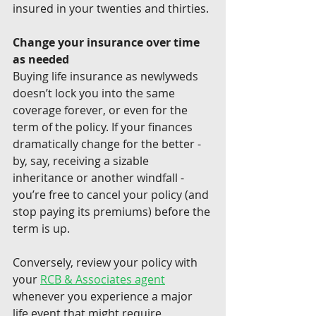
insured in your twenties and thirties.
Change your insurance over time 
as needed
Buying life insurance as newlyweds 
doesn’t lock you into the same 
coverage forever, or even for the 
term of the policy. If your finances 
dramatically change for the better - 
by, say, receiving a sizable 
inheritance or another windfall - 
you’re free to cancel your policy (and 
stop paying its premiums) before the 
term is up.
Conversely, review your policy with 
your 
RCB & Associates agent
whenever you experience a major 
life event that might require 