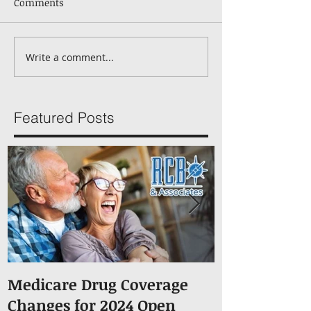
Comments
Write a comment...
Featured Posts
Medicare Drug Coverage
What You S
Changes for 2024 Open
About Medic