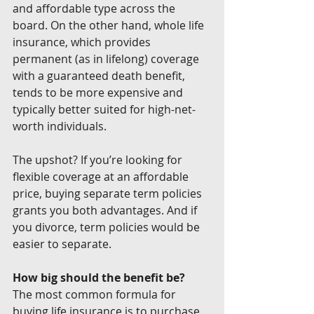
and affordable type across the 
board. On the other hand, whole life 
insurance, which provides 
permanent (as in lifelong) coverage 
with a guaranteed death benefit, 
tends to be more expensive and 
typically better suited for high-net-
worth individuals.
The upshot? If you’re looking for 
flexible coverage at an affordable 
price, buying separate term policies 
grants you both advantages. And if 
you divorce, term policies would be 
easier to separate.
How big should the benefit be?
The most common formula for 
buying life insurance is to purchase 