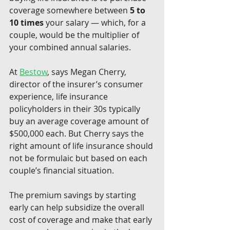
coverage somewhere between 
5 to 
10 times
 your salary — which, for a 
couple, would be the multiplier of 
your combined annual salaries.
At 
Bestow
, says Megan Cherry, 
director of the insurer’s consumer 
experience, life insurance 
policyholders in their 30s typically 
buy an average coverage amount of 
$500,000 each. But Cherry says the 
right amount of life insurance should 
not be formulaic but based on each 
couple’s financial situation.
The premium savings by starting 
early can help subsidize the overall 
cost of coverage and make that early 