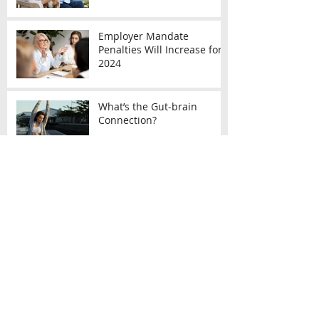
Employer Mandate
Penalties Will Increase for
2024
What’s the Gut-brain
Connection?
Archive
December 2023
(4)
4 posts
November 2023
(2)
2 posts
October 2023
(3)
3 posts
September 2023
(2)
2 posts
August 2023
(1)
1 post
July 2023
(3)
3 posts
June 2023
(2)
2 posts
May 2023
(6)
6 posts