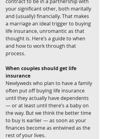
contract to be in a partnership with 
your significant other, both maritally 
and (usually) financially. That makes 
a marriage an ideal trigger to buying 
life insurance, unromantic as that 
thought is. Here’s a guide to when 
and how to work through that 
process.
When couples should get life 
insurance
Newlyweds who plan to have a family 
often put off buying life insurance 
until they actually have dependents 
— or at least until there’s a baby on 
the way. But we think the better time 
to buy is earlier — as soon as your 
finances become as entwined as the 
rest of your lives.