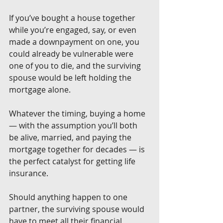
If you’ve bought a house together 
while you’re engaged, say, or even 
made a downpayment on one, you 
could already be vulnerable were 
one of you to die, and the surviving 
spouse would be left holding the 
mortgage alone.
Whatever the timing, buying a home 
— with the assumption you’ll both 
be alive, married, and paying the 
mortgage together for decades — is 
the perfect catalyst for getting life 
insurance.
Should anything happen to one 
partner, the surviving spouse would 
have to meet all their financial 