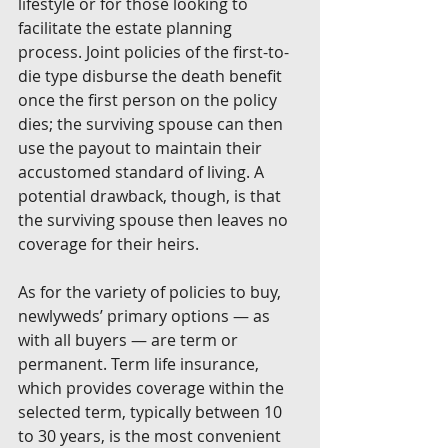
lifestyle or for those looking to 
facilitate the estate planning 
process. Joint policies of the first-to-
die type disburse the death benefit 
once the first person on the policy 
dies; the surviving spouse can then 
use the payout to maintain their 
accustomed standard of living. A 
potential drawback, though, is that 
the surviving spouse then leaves no 
coverage for their heirs. 
As for the variety of policies to buy, 
newlyweds’ primary options — as 
with all buyers — are term or 
permanent. Term life insurance, 
which provides coverage within the 
selected term, typically between 10 
to 30 years, is the most convenient 