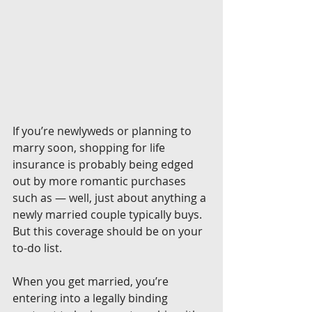
If you’re newlyweds or planning to 
marry soon, shopping for life 
insurance is probably being edged 
out by more romantic purchases 
such as — well, just about anything a 
newly married couple typically buys. 
But this coverage should be on your 
to-do list.
When you get married, you’re 
entering into a legally binding 