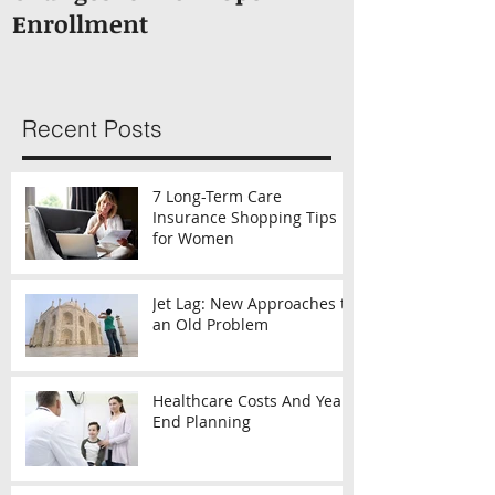
Enrollment
Recent Posts
7 Long-Term Care
Insurance Shopping Tips
for Women
Jet Lag: New Approaches to
an Old Problem
Healthcare Costs And Year-
End Planning