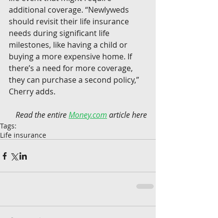
additional coverage. “Newlyweds 
should revisit their life insurance 
needs during significant life 
milestones, like having a child or 
buying a more expensive home. If 
there’s a need for more coverage, 
they can purchase a second policy,” 
Cherry adds.
Read the entire 
Money.com
 article here
Tags:
Life insurance