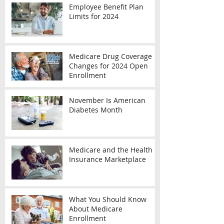
Employee Benefit Plan
Limits for 2024
Medicare Drug Coverage
Changes for 2024 Open
Enrollment
November Is American
Diabetes Month
Medicare and the Health
Insurance Marketplace
What You Should Know
About Medicare
Enrollment