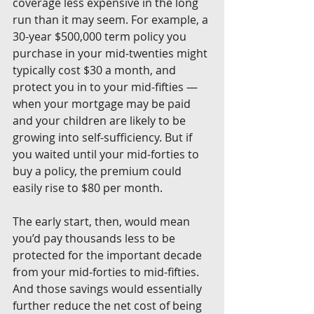
coverage less expensive in the long 
run than it may seem. For example, a 
30-year $500,000 term policy you 
purchase in your mid-twenties might 
typically cost $30 a month, and 
protect you in to your mid-fifties — 
when your mortgage may be paid 
and your children are likely to be 
growing into self-sufficiency. But if 
you waited until your mid-forties to 
buy a policy, the premium could 
easily rise to $80 per month.
The early start, then, would mean 
you’d pay thousands less to be 
protected for the important decade 
from your mid-forties to mid-fifties. 
And those savings would essentially 
further reduce the net cost of being 