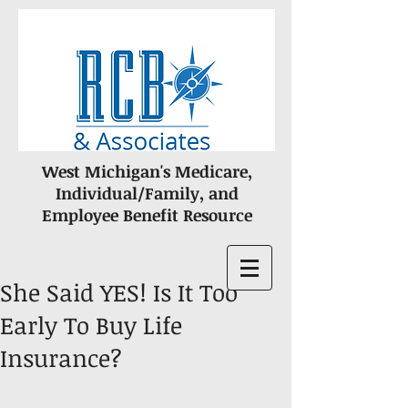
West Michigan's Medicare,
Individual/Family, and
Employee Benefit Resource
She Said YES! Is It Too
Early To Buy Life
Insurance?