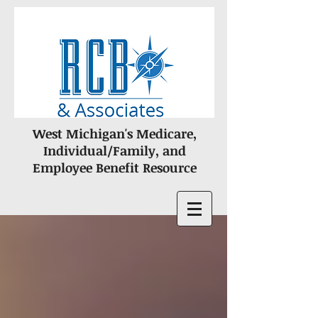
West Michigan's Medicare,
Individual/Family, and
Employee Benefit Resource