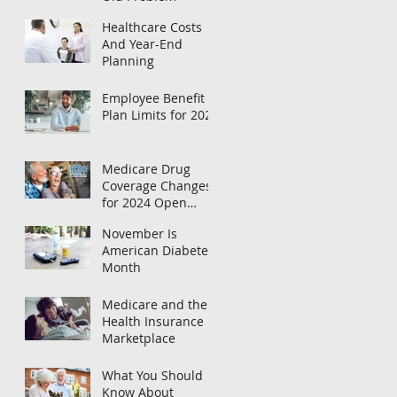
Healthcare Costs
And Year-End
Planning
Employee Benefit
Plan Limits for 2024
Medicare Drug
Coverage Changes
for 2024 Open
Enrollment
November Is
American Diabetes
Month
Medicare and the
Health Insurance
Marketplace
What You Should
Know About