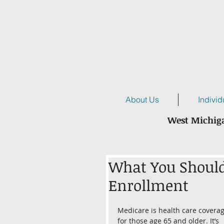
About Us
Individ
West Michiga
What You Shoul
Enrollment
Medicare is health care coverag
for those age 65 and older. It’s 