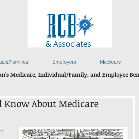
uals/Families
Employers
Medicare
n's Medicare, Individual/Family, and Employee Ben
d Know About Medicare
e 