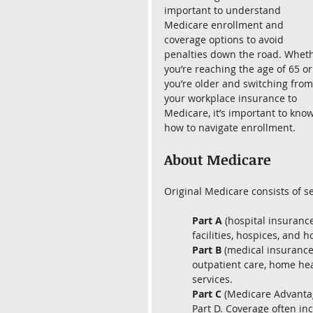
important to understand 
Medicare enrollment and 
coverage options to avoid 
penalties down the road. Wheth
you’re reaching the age of 65 or
you’re older and switching from
your workplace insurance to 
Medicare, it’s important to know
how to navigate enrollment.
About Medicare
Original Medicare consists of se
Part A
 (hospital insuranc
facilities, hospices, and 
Part B 
(medical insurance
outpatient care, home hea
services.
Part C
 (Medicare Advantag
Part D. Coverage often inc