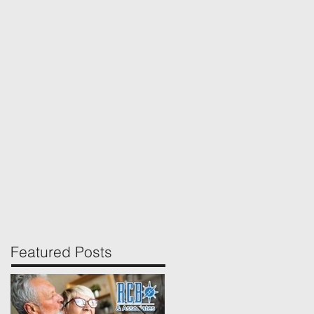
Featured Posts