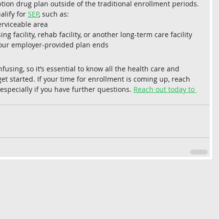
ion drug plan outside of the traditional enrollment periods. 
lify for 
SEP
, such as:
erviceable area
ng facility, rehab facility, or another long-term care facility
ur employer-provided plan ends 
sing, so it’s essential to know all the health care and 
et started. If your time for enrollment is coming up, reach 
 especially if you have further questions. 
Reach out today to 