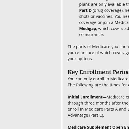
plans are only available t
Part D
 (drug coverage), 
shots or vaccines. You nee
coverage or join a Medic
Medigap
, which covers ad
coinsurance.
The parts of Medicare you shoul
you’re unsure of which coverage
your options.
Key Enrollment Period
You can only enroll in Medicare 
The following are the times for
Initial Enrollment
—Medicare en
through three months after the 
enroll in Medicare Parts A and 
Advantage (Part C).
Medicare Supplement Open En