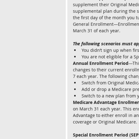
supplement their Original Medic
supplemental plan during the s
the first day of the month you t
General Enrollment—Enrollment i
March 31 of each year. 
The following scenarios must ap
You didn’t sign up when first
You are not eligible for a S
Annual Enrollment Period
—Thi
changes to their current enroll
7 each year. The following chan
Switch from Original Medic
Add or drop a Medicare pre
Switch to a new plan from y
Medicare Advantage Enrollmen
on March 31 each year. This enr
Advantage to either enroll in a
coverage or Original Medicare.
Special Enrollment Period (SEP