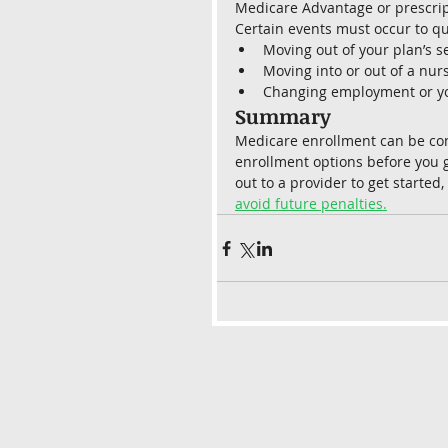
Medicare Advantage or prescript
Certain events must occur to qua
Moving out of your plan’s s
Moving into or out of a nursi
Changing employment or yo
Summary 
Medicare enrollment can be confu
enrollment options before you g
out to a provider to get started,
avoid future penalties.