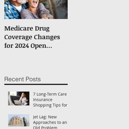
Medicare Drug
What You Should
Coverage Changes
Know About
for 2024 Open
Medicare
Enrollment
Enrollment
Recent Posts
7 Long-Term Care
Insurance
Shopping Tips for
Women
Jet Lag: New
Approaches to an
Old Problem