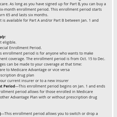
are. As long as you have signed up for Part B, you can buy a 
ix-month enrollment period. This enrollment period starts 
urn 65 and lasts six months.
s available for Part A and/or Part B between Jan. 1 and 
ply:
 eligible.
pecial Enrollment Period.
s enrollment period is for anyone who wants to make 
ment coverage. The enrollment period is from Oct. 15 to Dec. 
ges can be made to your coverage at that time:
are to Medicare Advantage or vice versa
scription drug plan
our current insurer or to a new insurer
t Period
—This enrollment period begins on Jan. 1 and ends 
ollment period allows for those enrolled in Medicare 
nother Advantage Plan with or without prescription drug 
)
—This enrollment period allows you to switch or drop a 