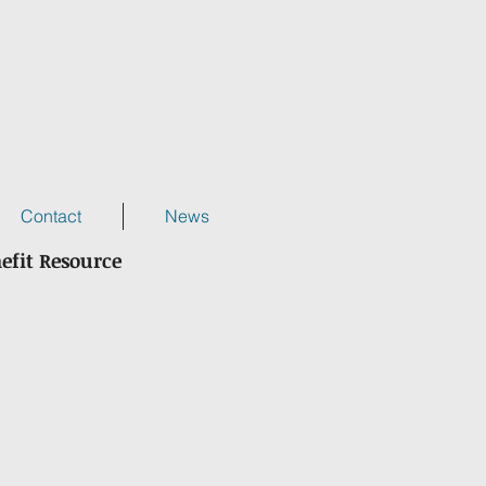
Contact
News
efit Resource