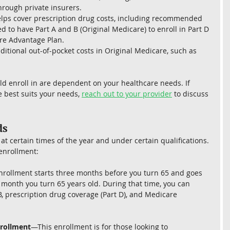
hrough private insurers.
helps cover prescription drug costs, including recommended 
d to have Part A and B (Original Medicare) to enroll in Part D 
are Advantage Plan.
ditional out-of-pocket costs in Original Medicare, such as 
d enroll in are dependent on your healthcare needs. If 
 best suits your needs, 
reach out to your provider
 to discuss 
s 
at certain times of the year and under certain qualifications. 
 enrollment:
rollment starts three months before you turn 65 and goes 
month you turn 65 years old. During that time, you can 
B, prescription drug coverage (Part D), and Medicare 
rollment
—This enrollment is for those looking to 