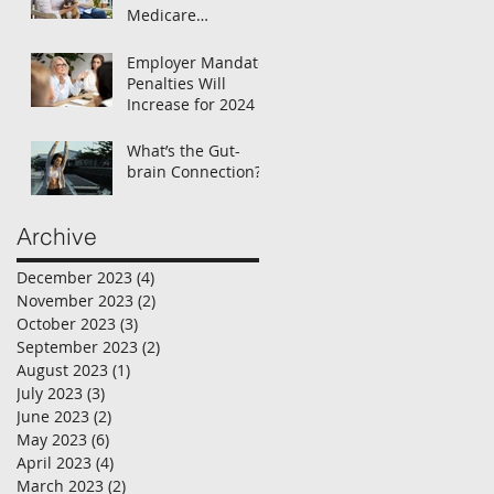
Medicare
Enrollment
Employer Mandate
Penalties Will
Increase for 2024
What’s the Gut-
brain Connection?
Archive
December 2023
(4)
4 posts
November 2023
(2)
2 posts
October 2023
(3)
3 posts
September 2023
(2)
2 posts
August 2023
(1)
1 post
July 2023
(3)
3 posts
June 2023
(2)
2 posts
May 2023
(6)
6 posts
April 2023
(4)
4 posts
March 2023
(2)
2 posts