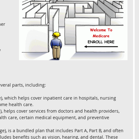
er 
 
 
 
veral parts, including:
e), which helps cover inpatient care in hospitals, nursing 
home health care.
), helps cover services from doctors and health providers, 
lth care, certain medical equipment, and preventive 
e), is a bundled plan that includes Part A, Part B, and often 
ludes benefits such as vision, hearing, and dental. These 